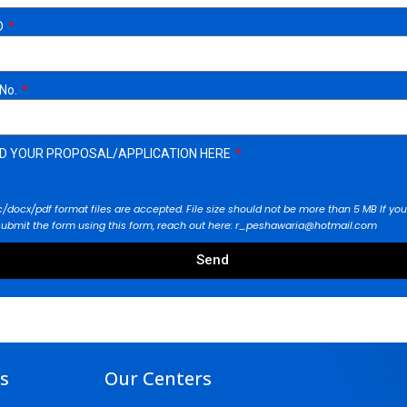
D
 No.
D YOUR PROPOSAL/APPLICATION HERE
/docx/pdf format files are accepted. File size should not be more than 5 MB If you
submit the form using this form, reach out here: r_peshawaria@hotmail.com
Send
ks
Our Centers