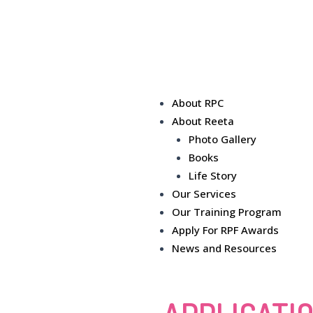
About RPC
About Reeta
Photo Gallery
Books
Life Story
Our Services
Our Training Program
Apply For RPF Awards
News and Resources