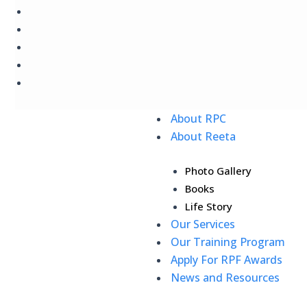
Skip
to
content
About RPC
About Reeta
Photo Gallery
Books
Life Story
Our Services
Our Training Program
Apply For RPF Awards
News and Resources