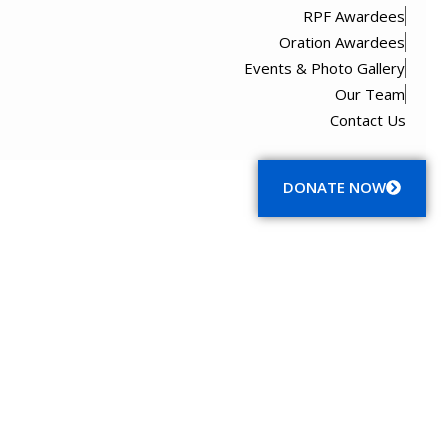
RPF Awardees
Oration Awardees
Events & Photo Gallery
Our Team
Contact Us
Menu
DONATE NOW