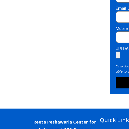
Email I
Mobile
UPLOA
Only doc
able to 
Quick Lin
Reeta
Peshawaria
Center
for