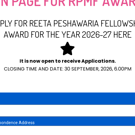
ON PAGE FOR RPMF AWAR
PLY FOR REETA PESHAWARIA FELLOWS
AWARD FOR THE YEAR 2026-27 HERE
It is now open to receive Applications.
CLOSING TIME AND DATE: 30 SEPTEMBER, 2026, 6.00PM
pondence Address