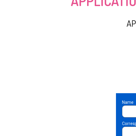
APPLICATI
AP
Name
Corres