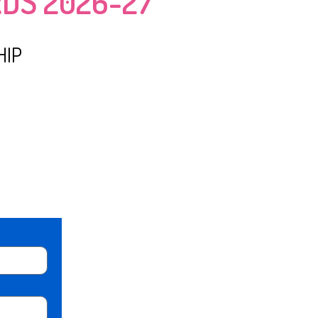
DS 2026-27
HIP