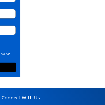
 are not
Connect With Us