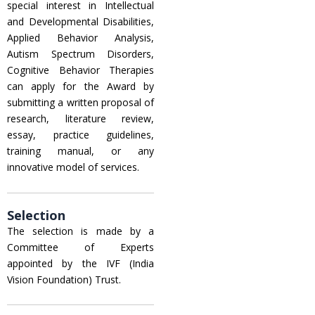
special interest in Intellectual
and Developmental Disabilities,
Applied Behavior Analysis,
Autism Spectrum Disorders,
Cognitive Behavior Therapies
can apply for the Award by
submitting a written proposal of
research, literature review,
essay, practice guidelines,
training manual, or any
innovative model of services.
Selection
The selection is made by a
Committee of Experts
appointed by the IVF (India
Vision Foundation) Trust.