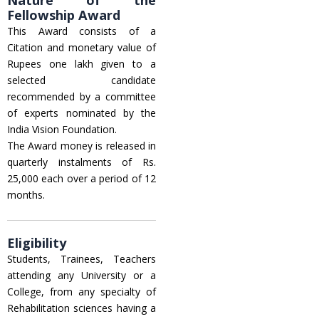
Fellowship Award
This Award consists of a
Citation and monetary value of
Rupees one lakh given to a
selected candidate
recommended by a committee
of experts nominated by the
India Vision Foundation.
The Award money is released in
quarterly instalments of Rs.
25,000 each over a period of 12
months.
Eligibility
Students, Trainees, Teachers
attending any University or a
College, from any specialty of
Rehabilitation sciences having a