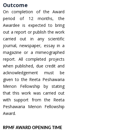
Outcome
On completion of the Award
period of 12 months, the
Awardee is expected to bring
out a report or publish the work
carried out in any scientific
journal, newspaper, essay in a
magazine or a mimeographed
report. All completed projects
when published, due credit and
acknowledgement must be
given to the Reeta Peshawaria
Menon Fellowship by stating
that this work was carried out
with support from the Reeta
Peshawaria Menon Fellowship
Award.
RPMF AWARD OPENING TIME