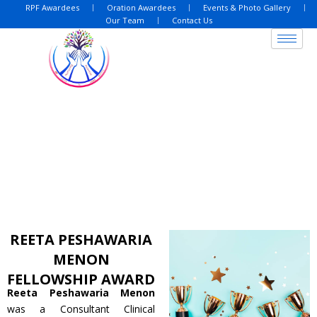
Skip
RPF Awardees
Oration Awardees
Events & Photo Gallery
Our Team
Contact Us
to
content
REETA PESHAWARIA
MENON
FELLOWSHIP AWARD
Reeta Peshawaria Menon
was a Consultant Clinical