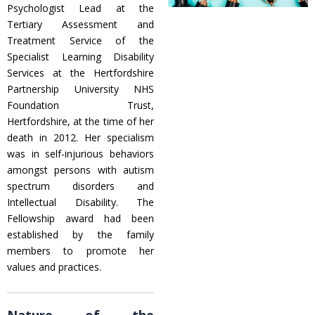
Psychologist Lead at the
Tertiary Assessment and
Treatment Service of the
Specialist Learning Disability
Services at the Hertfordshire
Partnership University NHS
Foundation Trust,
Hertfordshire, at the time of her
death in 2012. Her specialism
was in self-injurious behaviors
amongst persons with autism
spectrum disorders and
Intellectual Disability. The
Fellowship award had been
established by the family
members to promote her
values and practices.
Nature of the