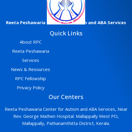
Reeta
Peshawaria
Center
for Autism and ABA Services
Quick Links
About RPC
Reeta Peshawaria
Services
News & Resources
RPC Fellowship
Privacy Policy
Our Centers
Reeta Peshawaria Center for Autism and ABA Services, Near
Rev. George Mathen Hospital. Mallappally West PO,
Mallappally, Pathanamthitta District, Kerala.