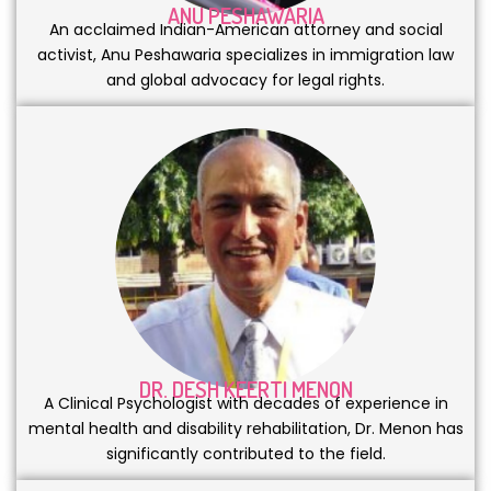
ANU PESHAWARIA
An acclaimed Indian-American attorney and social
activist, Anu Peshawaria specializes in immigration law
and global advocacy for legal rights.
DR. DESH KEERTI MENON
A Clinical Psychologist with decades of experience in
mental health and disability rehabilitation, Dr. Menon has
significantly contributed to the field.