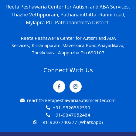
Reeta Peshawaria Center for Autism and ABA Services,
Thazhe Vettippuram, Pathanamthitta -Ranni road,
Mylapra PO, Pathanamthitta District.
Reeta Peshawaria Center for Autism and ABA
Services,
Krishnapuram-
Mavelikara Road,Anayadikavu,
Thekkekara, Alappuzha Pin 690107
Connect With Us
reach@reetapeshawariaautismcenter.com
+91-9526582590
+91-9847052484
+91-9207740277 (WhatsApp)