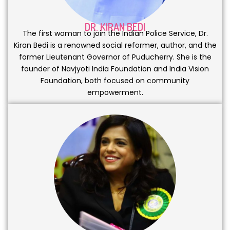
DR. KIRAN BEDI
The first woman to join the Indian Police Service, Dr.
Kiran Bedi is a renowned social reformer, author, and the
former Lieutenant Governor of Puducherry. She is the
founder of Navjyoti India Foundation and India Vision
Foundation, both focused on community
empowerment.