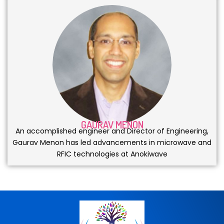
GAURAV MENON
An accomplished engineer and Director of Engineering,
Gaurav Menon has led advancements in microwave and
RFIC technologies at Anokiwave