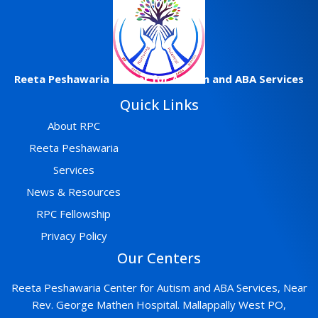
Reeta
Peshawaria
Center
for Autism and ABA Services
Quick Links
About RPC
Reeta Peshawaria
Services
News & Resources
RPC Fellowship
Privacy Policy
Our Centers
Reeta Peshawaria Center for Autism and ABA Services, Near
Rev. George Mathen Hospital. Mallappally West PO,