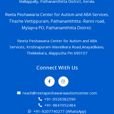
Mallappally, Pathanamthitta District, Kerala.
Reeta Peshawaria Center for Autism and ABA Services,
Thazhe Vettippuram, Pathanamthitta -Ranni road,
Mylapra PO, Pathanamthitta District.
Reeta Peshawaria Center for Autism and ABA
Services,
Krishnapuram-
Mavelikara Road,Anayadikavu,
Thekkekara, Alappuzha Pin 690107
Connect With Us
reach@reetapeshawariaautismcenter.com
+91-9526582590
+91-9847052484
+91-9207740277 (WhatsApp)