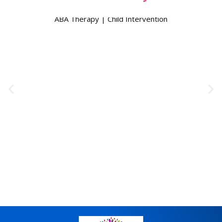
ABA Therapy | Child Intervention