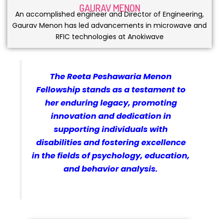
GAURAV MENON
An accomplished engineer and Director of Engineering,
Gaurav Menon has led advancements in microwave and
RFIC technologies at Anokiwave
The Reeta Peshawaria Menon
Fellowship stands as a testament to
her enduring legacy, promoting
innovation and dedication in
supporting individuals with
disabilities and fostering excellence
in the fields of psychology, education,
and behavior analysis.