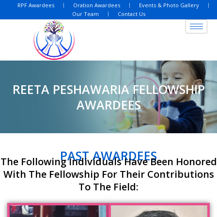
Skip
RPF Awardees
Oration Awardees
Events & Photo Gallery
Our Team
Contact Us
to
content
REETA PESHAWARIA FELLOWSHIP
AWARDEES
PAST AWARDEES
The Following Individuals Have Been Honored
With The Fellowship For Their Contributions
To The Field: