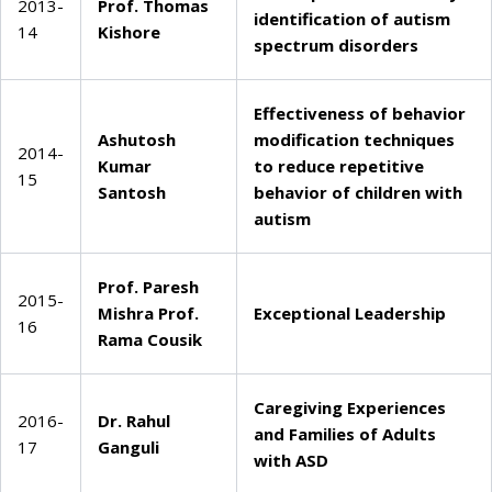
2013-
Prof. Thomas
identification of autism
14
Kishore
spectrum disorders
Effectiveness of behavior
Ashutosh
modification techniques
2014-
Kumar
to reduce repetitive
15
Santosh
behavior of children with
autism
Prof. Paresh
2015-
Mishra
Prof.
Exceptional Leadership
16
Rama Cousik
Caregiving Experiences
2016-
Dr. Rahul
and Families of Adults
17
Ganguli
with ASD