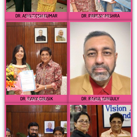
DR. ASHUTOSH KUMAR
DR. PARESH MISHRA
READ MORE
READ MORE
DR. RAMA COUSIK
DR. RAHUL GANGULY
READ MORE
READ MORE