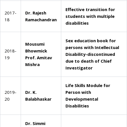
Effective transition for
2017-
Dr. Rajesh
students with multiple
18
Ramachandran
disabilities
Sex education book for
Mousumi
persons with Intellectual
2018-
Bhowmick
Disability-discontinued
19
Prof. Amitav
due to death of Chief
Mishra
Investigator
Life Skills Module for
2019-
Dr. K.
Person with
20
Balabhaskar
Developmental
Disabilities
Dr. Simmi