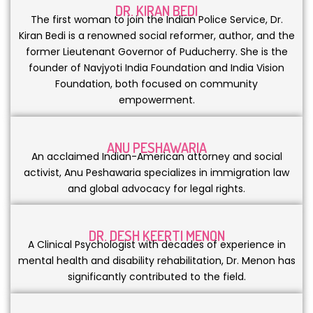
DR. KIRAN BEDI
The first woman to join the Indian Police Service, Dr.
Kiran Bedi is a renowned social reformer, author, and the
former Lieutenant Governor of Puducherry. She is the
founder of Navjyoti India Foundation and India Vision
Foundation, both focused on community
empowerment.
ANU PESHAWARIA
An acclaimed Indian-American attorney and social
activist, Anu Peshawaria specializes in immigration law
and global advocacy for legal rights.
DR. DESH KEERTI MENON
A Clinical Psychologist with decades of experience in
mental health and disability rehabilitation, Dr. Menon has
significantly contributed to the field.