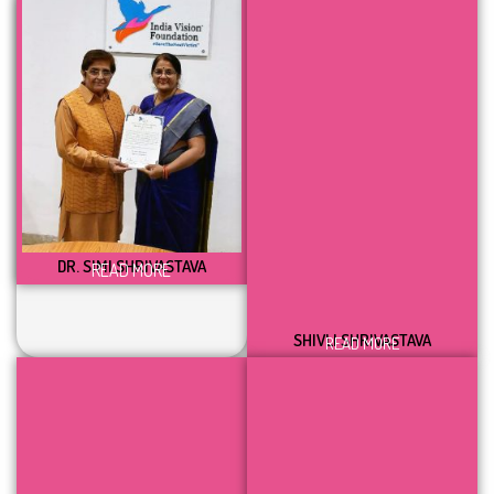
DR. SIMI SHRIVASTAVA
READ MORE
SHIVLI SHRIVASTAVA
READ MORE