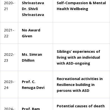
2020-
Shrivastava
Self-Compassion & Mental
21
Dr. Shivli
Health Wellbeing
Shrivastava
2021-
No Award
22
Given
Siblings’ experiences of
2022-
Ms. Simran
living with an individual
23
Dhillon
with ASD-ongoing
Recreational activities in
2023-
Prof. C.
Resilience building in
24
Renuga Devi
persons with ASD
Potential causes of death
2024-
Prof. Ram