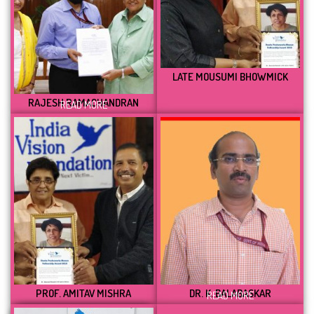
LATE MOUSUMI BHOWMICK
RAJESH RAMACHANDRAN
READ MORE
PROF. AMITAV MISHRA
DR. K. BALABASKAR
READ MORE