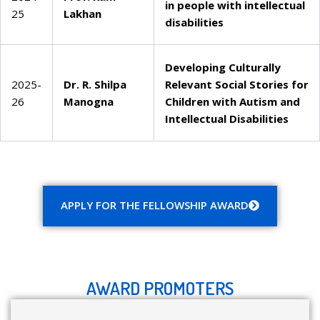
in people with intellectual
25
Lakhan
disabilities
Developing Culturally
2025-
Dr. R. Shilpa
Relevant Social Stories for
26
Manogna
Children with Autism and
Intellectual Disabilities
APPLY FOR THE FELLOWSHIP AWARD
AWARD PROMOTERS