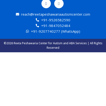
reach@reetapeshawariaautismcenter.com
+91-9526582590
+91-9847052484
+91-9207740277 (WhatsApp)
©2026 Reeta Peshawaria Center for Autism and ABA Services | All Rights
Reserved