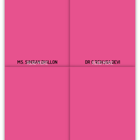
MS. SIMRAN DHILLON
DR C RENUGA DEVI
READ MORE
READ MORE