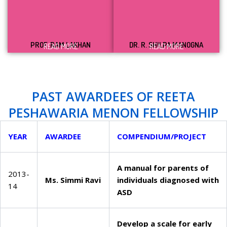
PROF. RAM LAKHAN
DR. R. SHILPA MANOGNA
READ MORE
READ MORE
PAST AWARDEES OF REETA
PESHAWARIA MENON FELLOWSHIP
YEAR
AWARDEE
COMPENDIUM/PROJECT
A manual for parents of
2013-
Ms. Simmi Ravi
individuals diagnosed with
14
ASD
Develop a scale for early