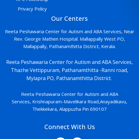
Privacy Policy
Our Centers
Reeta Peshawaria Center for Autism and ABA Services, Near
Rev. George Mathen Hospital. Mallappally West PO,
Mallappally, Pathanamthitta District, Kerala.
Reeta Peshawaria Center for Autism and ABA Services,
Thazhe Vettippuram, Pathanamthitta -Ranni road,
Mylapra PO, Pathanamthitta District.
Reeta Peshawaria Center for Autism and ABA
Services,
Krishnapuram-
Mavelikara Road,Anayadikavu,
Thekkekara, Alappuzha Pin 690107
Connect With Us