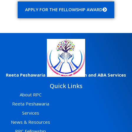
APPLY FOR THE FELLOWSHIP AWARD
Reeta
Peshawaria
Center
for Autism and ABA Services
Quick Links
About RPC
Reeta Peshawaria
Services
News & Resources
RPC Fellowship