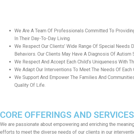
We Are A Team Of Professionals Committed To Providing 
In Their Day-To-Day Living.
We Respect Our Clients’ Wide Range Of Special Needs Due
Behaviors. Our Clients May Have A Diagnosis Of Autism Spe
We Respect And Accept Each Child’s Uniqueness With Thei
We Adapt Our Interventions To Meet The Needs Of Each C
We Support And Empower The Families And Communities Of
Quality Of Life.
CORE OFFERINGS AND SERVICES
We are passionate about empowering and enriching the meaningful 
efforts to meet the diverse needs of our clients in our interven