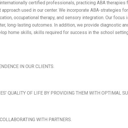
ternationally certified professionals, practicing ABA therapies 
nt approach used in our center. We incorporate ABA-strategies for
tion, occupational therapy, and sensory integration. Our focus is
faster, long-lasting outcomes. In addition, we provide diagnosti
op home skills, skills required for success in the school settin
ENDENCE IN OUR CLIENTS.
IES’ QUALITY OF LIFE BY PROVIDING THEM WITH OPTIMAL S
 COLLABORATING WITH PARTNERS.