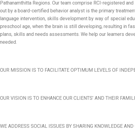
Pathanamthitta Regions. Our team comprise RCI-registered and in
out by a board-certified behavior analyst is the primary treatme
language intervention, skills development by way of special educa
preschool age, when the brain is still developing, resulting in 
plans, skills and needs assessments. We help our learners devel
needed.
OUR MISSION IS TO FACILITATE OPTIMUM LEVELS OF INDEP
OUR VISION IS TO ENHANCE OUR CLIENTS’ AND THEIR FAMIL
WE ADDRESS SOCIAL ISSUES BY SHARING KNOWLEDGE AND