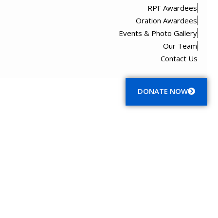
RPF Awardees
Oration Awardees
Events & Photo Gallery
Our Team
Contact Us
Menu
DONATE NOW