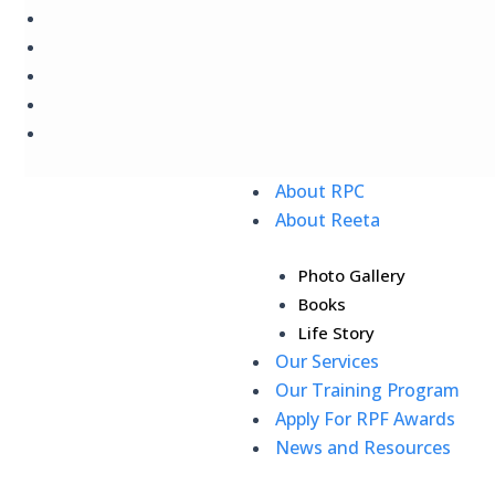
Skip
to
content
About RPC
About Reeta
Photo Gallery
Books
Life Story
Our Services
Our Training Program
Apply For RPF Awards
News and Resources