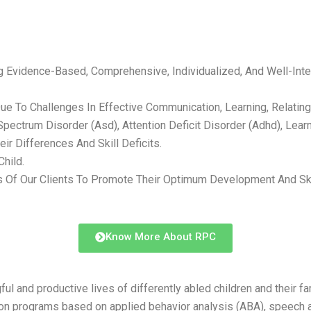
Evidence-Based, Comprehensive, Individualized, And Well-Integ
 To Challenges In Effective Communication, Learning, Relating T
ctrum Disorder (Asd), Attention Deficit Disorder (Adhd), Learning
r Differences And Skill Deficits.
hild.
 Our Clients To Promote Their Optimum Development And Skills
Know More About RPC
and productive lives of differently abled children and their fami
tion programs based on applied behavior analysis (ABA), speech a