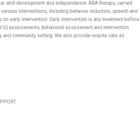
for skill development and independence. ABA therapy, carried
 various interventions, including behavior reduction, speech and
 on early intervention. Early intervention is any treatment before
c and IQ assessments, behavioral assessment and intervention
g, and community setting. We also provide respite care as
UPPORT.