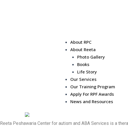
About RPC
About Reeta
Photo Gallery
Books
Life Story
Our Services
Our Training Program
Apply For RPF Awards
News and Resources
Reeta Peshawaria Center for autism and ABA Services is a therape