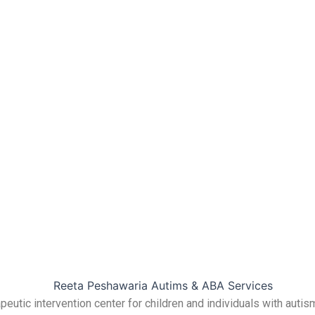
utic intervention center for children and individuals with autis