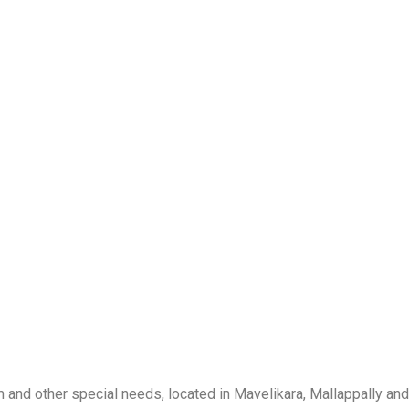
m and other special needs, located in Mavelikara, Mallappally and