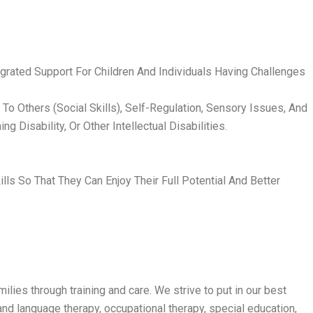
rated Support For Children And Individuals Having Challenges
o Others (Social Skills), Self-Regulation, Sensory Issues, And
 Disability, Or Other Intellectual Disabilities.
 So That They Can Enjoy Their Full Potential And Better
lies through training and care. We strive to put in our best
nd language therapy, occupational therapy, special education,